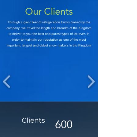
Our Clients
Through a giant fleet of refrigeration trucks owned by the
company, we travel the length and breadth of the Kingdom
to deliver to you the best and purest types of ice ever, in
order to maintain our reputation as one of the most
important, largest and oldest snow makers in the Kingdom
600
Clie
nts