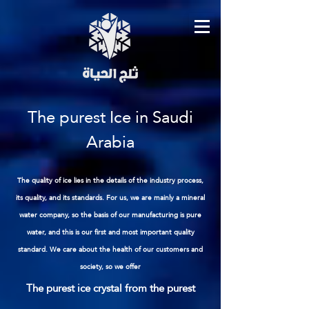
The purest Ice in Saudi
Arabia
The quality of ice lies in the details of the industry process,
its quality, and its standards. For us, we are mainly a mineral
water company, so the basis of our manufacturing is pure
water, and this is our first and most important quality
standard. We care about the health of our customers and
society, so we offer
The purest ice crystal from the purest