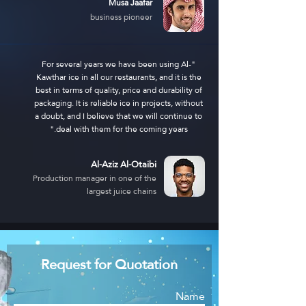
Musa Jaafar
business pioneer
"For several years we have been using Al-
Kawthar ice in all our restaurants, and it is the
best in terms of quality, price and durability of
packaging. It is reliable ice in projects, without
a doubt, and I believe that we will continue to
deal with them for the coming years."
Al-Aziz Al-Otaibi
Production manager in one of the
largest juice chains
Request for Quotation
Name