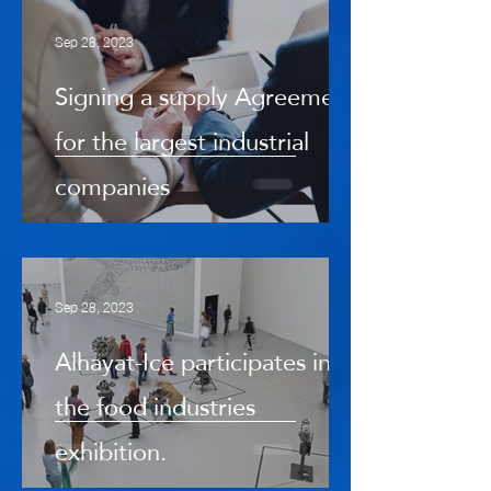
Sep 28, 2023
Signing a supply Agreement
for the largest industrial
companies
Sep 28, 2023
Alhayat-Ice participates in
the food industries
exhibition.