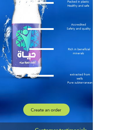
Packed in plastic
Healthy and safe
Accredited
Safety and quality
Rich in beneficial
minerals
extracted from
wells
Pure subterranean
Create an order