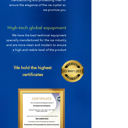
manufacturing and processing lines to
ensure the elegance of the ice crystal as
we promise you
High-tech global equipment
We have the best technical equipment
specially manufactured for the ice industry
and are more clean and modern to ensure
a high and stable level of the product
We hold the highest
certificates