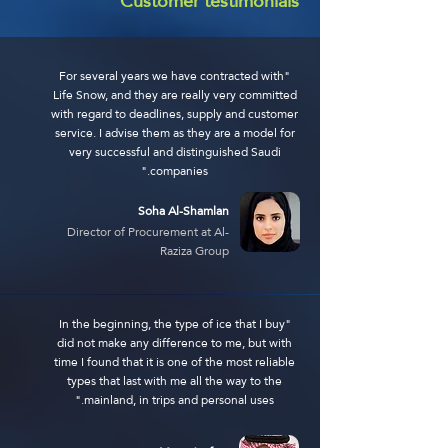
Customer testimonials
"For several years we have contracted with
Life Snow, and they are really very committed
with regard to deadlines, supply and customer
service. I advise them as they are a model for
very successful and distinguished Saudi
companies."
Soha Al-Shamlan
Director of Procurement at Al-
Raziza Group
"In the beginning, the type of ice that I buy
did not make any difference to me, but with
time I found that it is one of the most reliable
types that last with me all the way to the
mainland, in trips and personal uses."