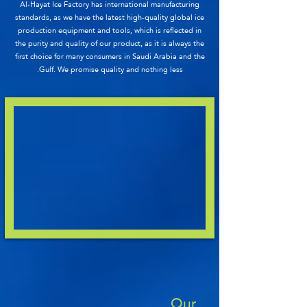
Al-Hayat Ice Factory has international manufacturing
standards, as we have the latest high-quality global ice
production equipment and tools, which is reflected in
the purity and quality of our product, as it is always the
first choice for many consumers in Saudi Arabia and the
Gulf. We promise quality and nothing less.
Our