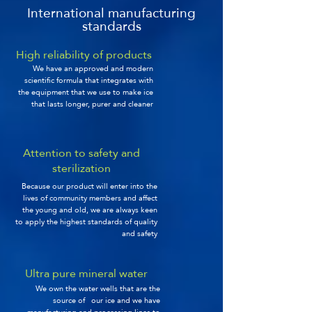
International manufacturing
standards
High reliability of products
We have an approved and modern
scientific formula that integrates with
the equipment that we use to make ice
that lasts longer, purer and cleaner
Attention to safety and
sterilization
Because our product will enter into the
lives of community members and affect
the young and old, we are always keen
to apply the highest standards of quality
and safety
Ultra pure mineral water
We own the water wells that are the
source of our ice and we have