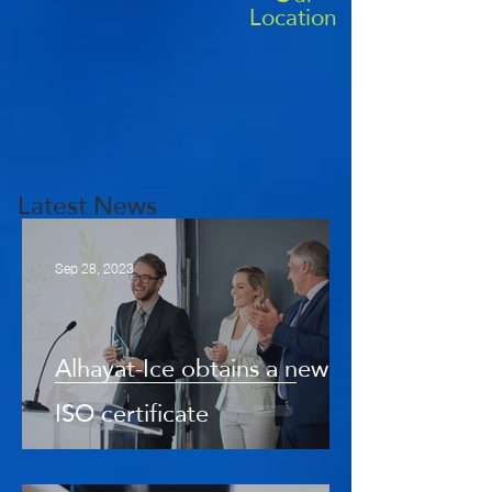
Location
Latest News
Sep 28, 2023
Alhayat-Ice obtains a new
ISO certificate