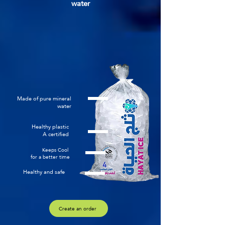
water
Made of pure mineral
water
Healthy plastic
A certified
Keeps Cool
for a better time
Healthy and safe
Create an order