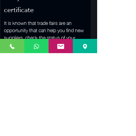
certificate
It is known that trade fairs are an
opportunity that can help you find new
suppliers, check the status of your
competitors, establish a...