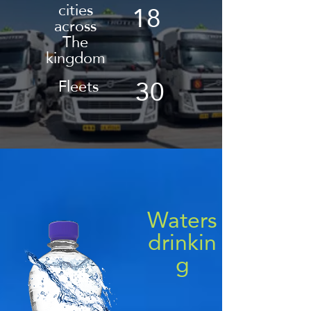
18
cities
across
The
kingdom
30
Fleets
Waters
drinkin
g