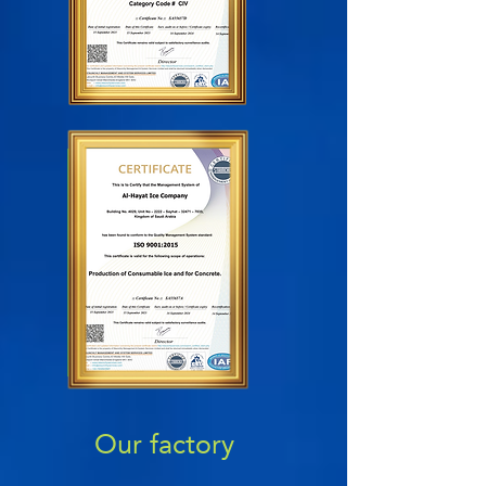
Our factory