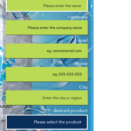
company
E-mail
Phone
City
desired product