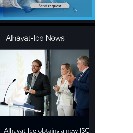
Send request
Alhayat-Ice News
Alhayat-Ice obtains a new ISO